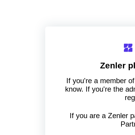
Zenler
pl
If you're a member of 
know. If you're the a
reg
If you are a Zenler p
Part